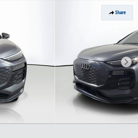
Share