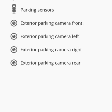
Parking sensors
Exterior parking camera front
Exterior parking camera left
Exterior parking camera right
Exterior parking camera rear