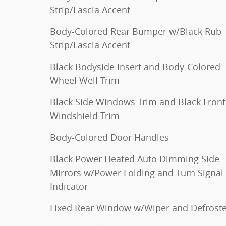
Strip/Fascia Accent
Body-Colored Rear Bumper w/Black Rub
Strip/Fascia Accent
Black Bodyside Insert and Body-Colored
Wheel Well Trim
Black Side Windows Trim and Black Front
Windshield Trim
Body-Colored Door Handles
Black Power Heated Auto Dimming Side
Mirrors w/Power Folding and Turn Signal
Indicator
Fixed Rear Window w/Wiper and Defroste