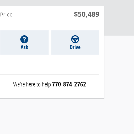
$50,489
Price
Ask
Drive
We're here to help
770-874-2762