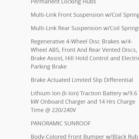
Permanent Locking Hubs
Multi-Link Front Suspension w/Coil Sprin
Multi-Link Rear Suspension w/Coil Spring
Regenerative 4-Wheel Disc Brakes w/4-
Wheel ABS, Front And Rear Vented Discs,
Brake Assist, Hill Hold Control and Electri
Parking Brake
Brake Actuated Limited Slip Differential
Lithium Ion (li-Ion) Traction Battery w/9.6
kW Onboard Charger and 14 Hrs Charge
Time @ 220/240V
PANORAMIC SUNROOF
Body-Colored Front Bumper w/Black Rub