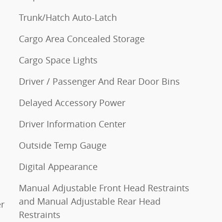
Trunk/Hatch Auto-Latch
Cargo Area Concealed Storage
Cargo Space Lights
Driver / Passenger And Rear Door Bins
Delayed Accessory Power
Driver Information Center
Outside Temp Gauge
Digital Appearance
Manual Adjustable Front Head Restraints
and Manual Adjustable Rear Head
r
Restraints