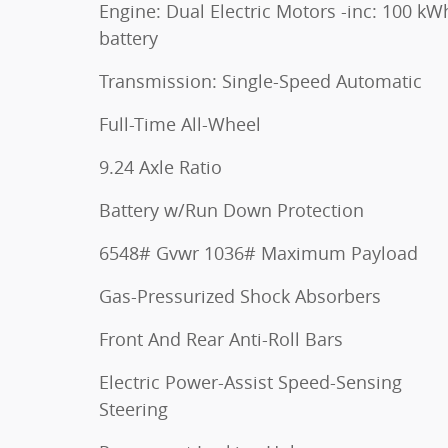
Engine: Dual Electric Motors -inc: 100 kW
battery
Transmission: Single-Speed Automatic
Full-Time All-Wheel
9.24 Axle Ratio
Battery w/Run Down Protection
6548# Gvwr 1036# Maximum Payload
Gas-Pressurized Shock Absorbers
Front And Rear Anti-Roll Bars
Electric Power-Assist Speed-Sensing
Steering