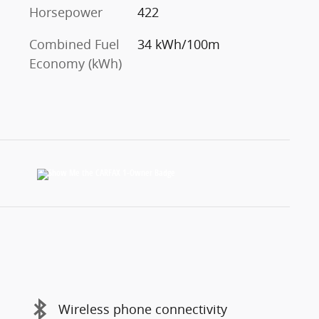
Horsepower
422
Combined Fuel
34 kWh/100m
Economy (kWh)
Wireless phone connectivity