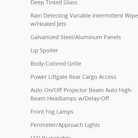
Deep Tinted Glass
Rain Detecting Variable Intermittent Wipe
w/Heated Jets
Galvanized Steel/Aluminum Panels
Lip Spoiler
Body-Colored Grille
Power Liftgate Rear Cargo Access
Auto On/Off Projector Beam Auto High-
Beam Headlamps w/Delay-Off
Front Fog Lamps
Perimeter/Approach Lights
LED Brakelights