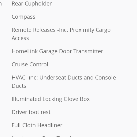
h
Rear Cupholder
Compass
Remote Releases -Inc: Proximity Cargo
Access
HomeLink Garage Door Transmitter
Cruise Control
HVAC -inc: Underseat Ducts and Console
Ducts
Illuminated Locking Glove Box
Driver foot rest
Full Cloth Headliner