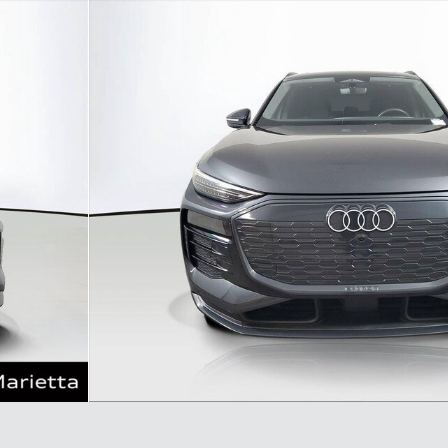
o 1 of 35