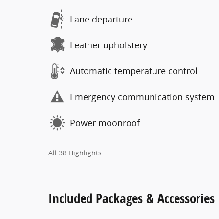
Lane departure
Leather upholstery
Automatic temperature control
Emergency communication system
Power moonroof
All 38 Highlights
Included Packages & Accessories