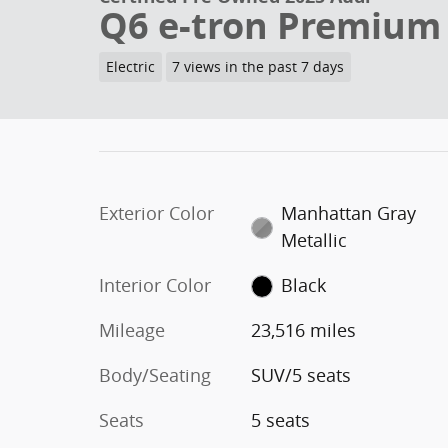
Q6 e-tron Premium
Electric
7 views in the past 7 days
Exterior Color
Manhattan Gray
Metallic
Interior Color
Black
Mileage
23,516 miles
Body/Seating
SUV/5 seats
Seats
5 seats