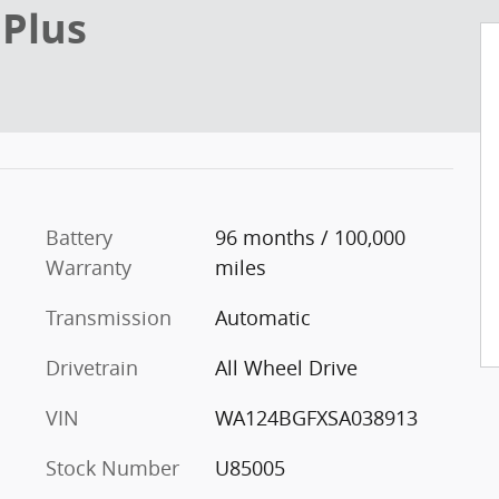
 Plus
Battery
96 months / 100,000
Warranty
miles
Transmission
Automatic
Drivetrain
All Wheel Drive
VIN
WA124BGFXSA038913
Stock Number
U85005