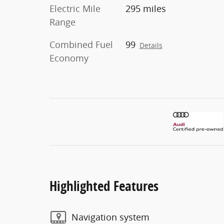
Electric Mile
295 miles
Range
Combined Fuel
99
Details
Economy
Highlighted Features
Navigation system