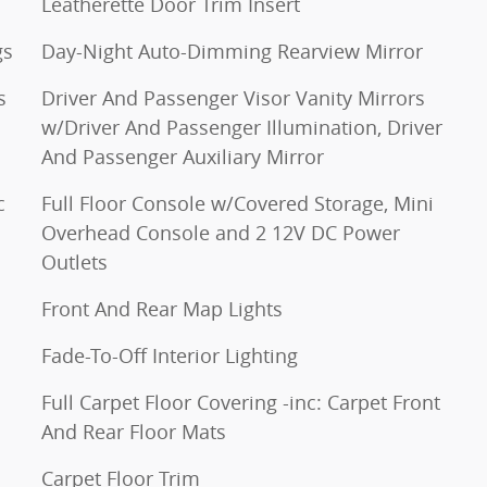
Leatherette Door Trim Insert
gs
Day-Night Auto-Dimming Rearview Mirror
s
Driver And Passenger Visor Vanity Mirrors
w/Driver And Passenger Illumination, Driver
And Passenger Auxiliary Mirror
c
Full Floor Console w/Covered Storage, Mini
Overhead Console and 2 12V DC Power
Outlets
Front And Rear Map Lights
Fade-To-Off Interior Lighting
Full Carpet Floor Covering -inc: Carpet Front
And Rear Floor Mats
Carpet Floor Trim