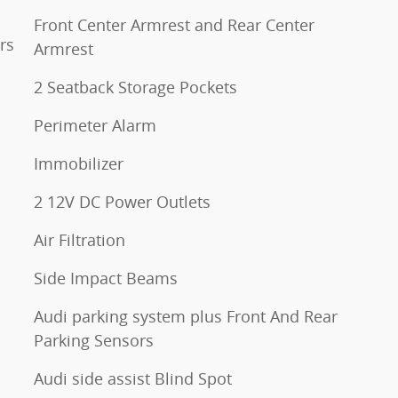
Front Center Armrest and Rear Center
rs
Armrest
2 Seatback Storage Pockets
Perimeter Alarm
Immobilizer
2 12V DC Power Outlets
Air Filtration
Side Impact Beams
Audi parking system plus Front And Rear
Parking Sensors
Audi side assist Blind Spot