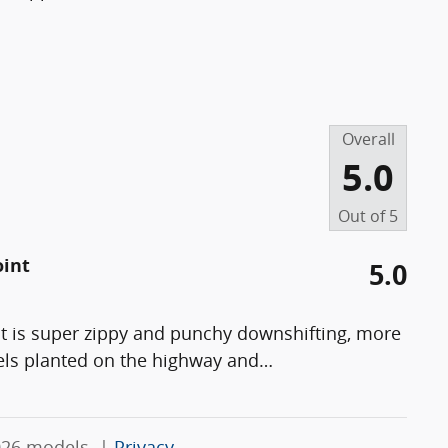
Overall
5.0
Out of
5
oint
5.0
t is super zippy and punchy downshifting, more
els planted on the highway and
…
026 models. |
Privacy