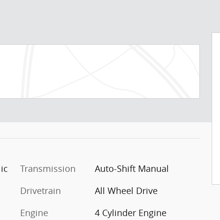
ic
Transmission
Auto-Shift Manual
Drivetrain
All Wheel Drive
Engine
4 Cylinder Engine