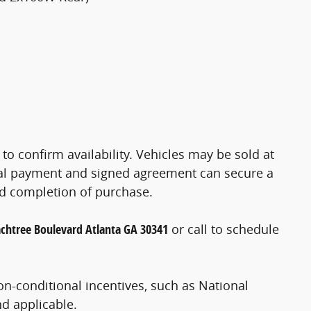
 to confirm availability. Vehicles may be sold at
ial payment and signed agreement can secure a
nd completion of purchase.
chtree Boulevard Atlanta GA 30341
or call
to schedule
on-conditional incentives, such as National
nd applicable.