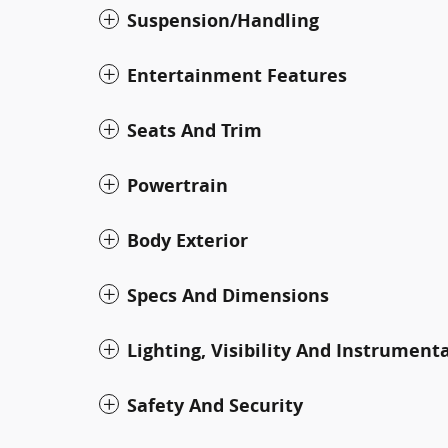
Suspension/Handling
Entertainment Features
Seats And Trim
Powertrain
Body Exterior
Specs And Dimensions
Lighting, Visibility And Instrument
Safety And Security