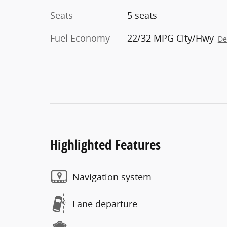
Seats
5 seats
Fuel Economy
22/32 MPG City/Hwy
De
Highlighted Features
Navigation system
Lane departure