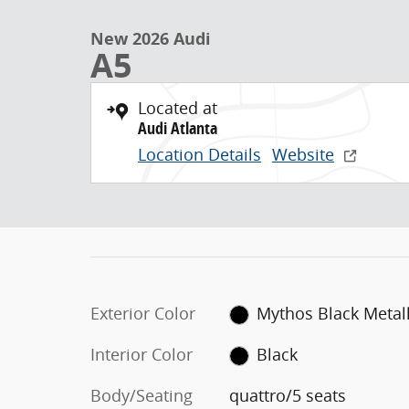
New 2026 Audi A5 quattro Photo 1 of 8
Skip to main content
New 2026 Audi
A5
Located at
Audi Atlanta
Location Details
Website
Exterior Color
Mythos Black Metall
Interior Color
Black
Body/Seating
quattro/5 seats