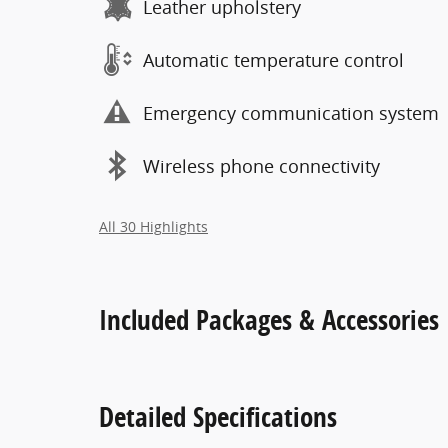
Leather upholstery
Automatic temperature control
Emergency communication system
Wireless phone connectivity
All 30 Highlights
Included Packages & Accessories
Detailed Specifications