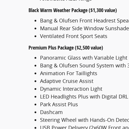
Black Warm Weather Package ($1,300 value)
Bang & Olufsen Front Headrest Spea
Manual Rear Side Window Sunshade
Ventilated Front Sport Seats
Premium Plus Package ($2,500 value)
Panoramic Glass with Variable Light
Bang & Olufsen Sound System with
Animation For Taillights
Adaptive Cruise Assist
Dynamic Interaction Light
LED Headlights Plus with Digital DRL
Park Assist Plus
Dashcam
Steering Wheel with Hands-On Detec
USB Power Delivery (2x60W Front a