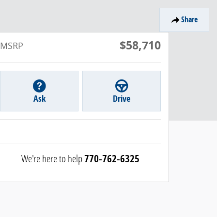
Share
$58,710
MSRP
Ask
Drive
We're here to help
770-762-6325