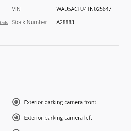
VIN
WAU5ACFU4TN025647
Stock Number
A28883
tails
Exterior parking camera front
Exterior parking camera left