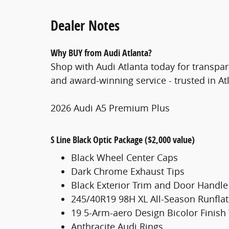
Dealer Notes
Why BUY from Audi Atlanta?
Shop with Audi Atlanta today for transpar
and award-winning service - trusted in At
2026 Audi A5 Premium Plus
S Line Black Optic Package ($2,000 value)
Black Wheel Center Caps
Dark Chrome Exhaust Tips
Black Exterior Trim and Door Handle
245/40R19 98H XL All-Season Runflat
19 5-Arm-aero Design Bicolor Finish
Anthracite Audi Rings