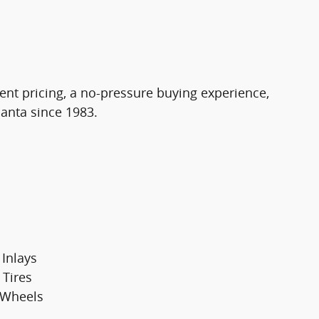
ent pricing, a no-pressure buying experience,
lanta since 1983.
 Inlays
 Tires
 Wheels