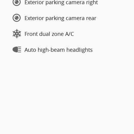
Exterior parking camera right
Exterior parking camera rear
Front dual zone A/C
Auto high-beam headlights