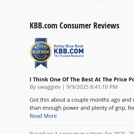
KBB.com Consumer Reviews
I Think One Of The Best At The Price P
on
By
swaggiev
|
9/9/2025 8:41:10 PM
Got this about a couple months ago and i
than enough power and plenty of grip, fe
Read More
Based on 1 consumer ratings for 2025–2