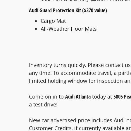
Audi Guard Protection Kit ($370 value)
Cargo Mat
All-Weather Floor Mats
Inventory turns quickly. Please contact us
any time. To accommodate travel, a part
limited holding window for inspection a
Come on in to
Audi Atlanta
today at
5805 Pea
a test drive!
New car advertised price includes Audi n
Customer Credits, if currently available a