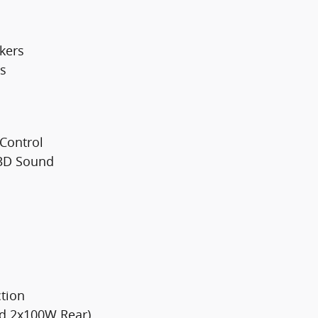
kers
s
 Control
 3D Sound
tion
nd 2x100W Rear)