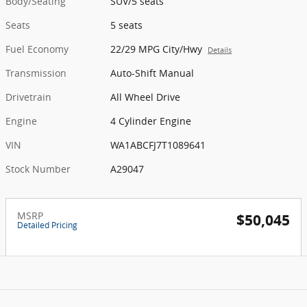
Body/Seating
SUV/5 seats
Seats
5 seats
Fuel Economy
22/29 MPG City/Hwy
Details
Transmission
Auto-Shift Manual
Drivetrain
All Wheel Drive
Engine
4 Cylinder Engine
VIN
WA1ABCFJ7T1089641
Stock Number
A29047
MSRP
$50,045
Detailed Pricing