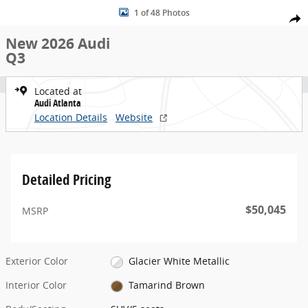
New 2026 Audi Q3 SUV Photo 1 of 48
Skip to main content
1 of 48 Photos
Share
New 2026 Audi
Q3
Located at
Audi Atlanta
Location Details
Website
Detailed Pricing
$50,045
MSRP
Exterior Color
Glacier White Metallic
Interior Color
Tamarind Brown