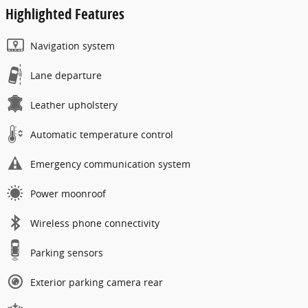
Highlighted Features
Navigation system
Lane departure
Leather upholstery
Automatic temperature control
Emergency communication system
Power moonroof
Wireless phone connectivity
Parking sensors
Exterior parking camera rear