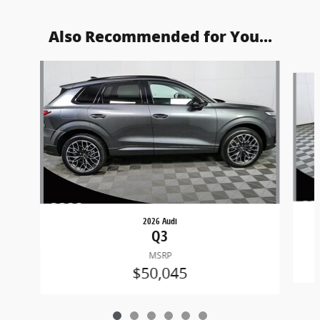
Also Recommended for You...
Slide 1 of 6
2026 Audi
Q3
MSRP
$50,045