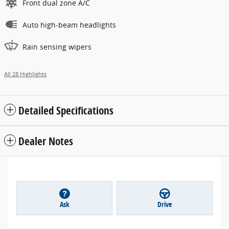
Front dual zone A/C
Auto high-beam headlights
Rain sensing wipers
All 28 Highlights
Detailed Specifications
Dealer Notes
Ask
Drive