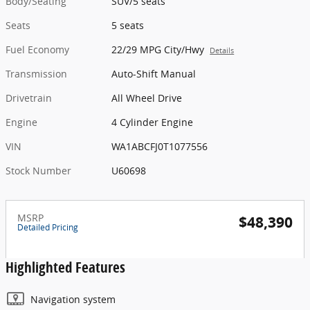
Body/Seating
SUV/5 seats
Seats
5 seats
Fuel Economy
22/29 MPG City/Hwy
Details
Transmission
Auto-Shift Manual
Drivetrain
All Wheel Drive
Engine
4 Cylinder Engine
VIN
WA1ABCFJ0T1077556
Stock Number
U60698
MSRP
$48,390
Detailed Pricing
Highlighted Features
Navigation system