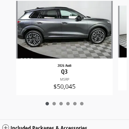
Slide 1 of 6
2026 Audi
Q3
MSRP
$50,045
Included Packages & Accessories