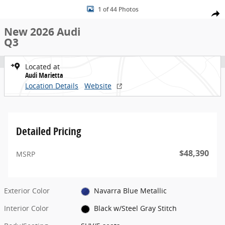
New 2026 Audi Q3 SUV Photo 1 of 44
Skip to main content
1 of 44 Photos
Share
New 2026 Audi
Q3
Located at
Audi Marietta
Location Details
Website
Detailed Pricing
$48,390
MSRP
Exterior Color
Navarra Blue Metallic
Interior Color
Black w/Steel Gray Stitch