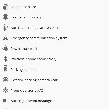
Lane departure
Leather upholstery
Automatic temperature control
Emergency communication system
Power moonroof
Wireless phone connectivity
Parking sensors
Exterior parking camera rear
Front dual zone A/C
Auto high-beam headlights