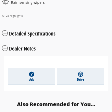
Rain sensing wipers
All 28 Highlights
Detailed Specifications
Dealer Notes
Ask
Drive
Also Recommended for You...