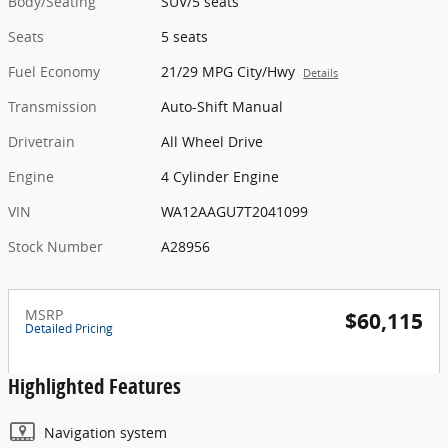
Body/Seating
SUV/5 seats
Seats
5 seats
Fuel Economy
21/29 MPG City/Hwy
Details
Transmission
Auto-Shift Manual
Drivetrain
All Wheel Drive
Engine
4 Cylinder Engine
VIN
WA12AAGU7T2041099
Stock Number
A28956
MSRP
$60,115
Detailed Pricing
Highlighted Features
Navigation system