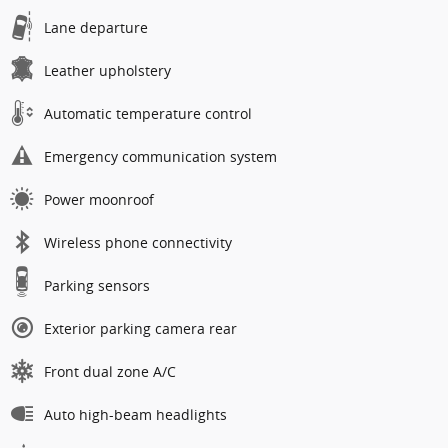
Lane departure
Leather upholstery
Automatic temperature control
Emergency communication system
Power moonroof
Wireless phone connectivity
Parking sensors
Exterior parking camera rear
Front dual zone A/C
Auto high-beam headlights