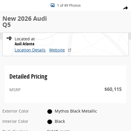
New 2026 Audi Q5 SUV Photo 1 of 49
Skip to main content
1 of 49 Photos
Share
New 2026 Audi
Q5
Located at
Audi Atlanta
Location Details
Website
Detailed Pricing
$60,115
MSRP
Exterior Color
Mythos Black Metallic
Interior Color
Black