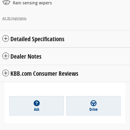
Rain sensing wipers
All 30 Highlights
Detailed Specifications
Dealer Notes
KBB.com Consumer Reviews
Ask
Drive