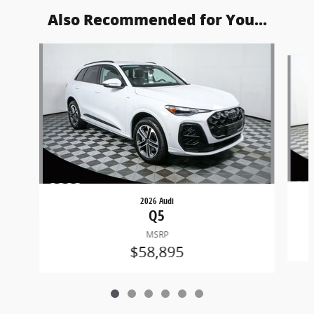
Also Recommended for You...
Slide 1 of 6
2026 Audi
Q5
MSRP
$58,895