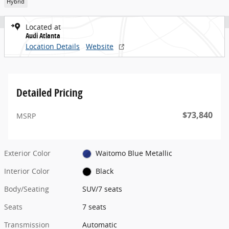
Hybrid
Located at
Audi Atlanta
Location Details
Website
Detailed Pricing
$73,840
MSRP
Exterior Color
Waitomo Blue Metallic
Interior Color
Black
Body/Seating
SUV/7 seats
Seats
7 seats
Transmission
Automatic