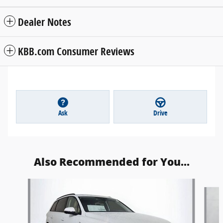
Dealer Notes
KBB.com Consumer Reviews
Ask
Drive
Also Recommended for You...
Slide 1 of 6