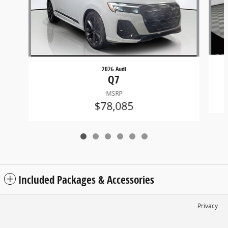
2026 Audi
Q7
MSRP
$78,085
Included Packages & Accessories
Privacy