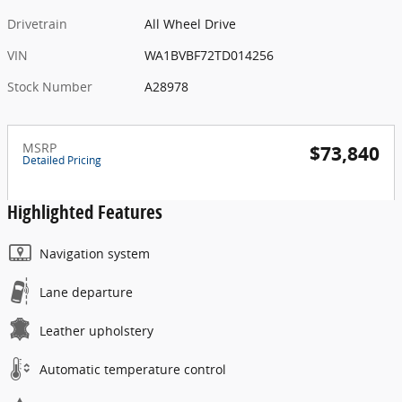
Drivetrain
All Wheel Drive
VIN
WA1BVBF72TD014256
Stock Number
A28978
MSRP
$73,840
Detailed Pricing
Highlighted Features
Navigation system
Lane departure
Leather upholstery
Automatic temperature control