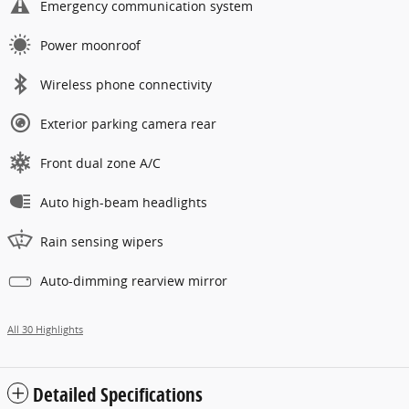
Emergency communication system
Power moonroof
Wireless phone connectivity
Exterior parking camera rear
Front dual zone A/C
Auto high-beam headlights
Rain sensing wipers
Auto-dimming rearview mirror
All 30 Highlights
Detailed Specifications