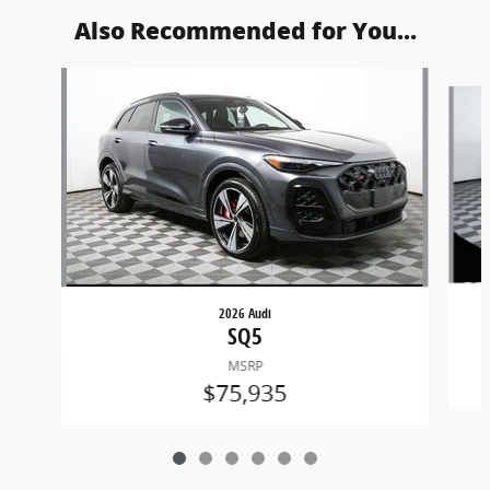
Also Recommended for You...
Slide 1 of 6
2026 Audi
SQ5
MSRP
$75,935