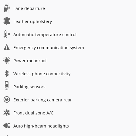
Lane departure
Leather upholstery
Automatic temperature control
Emergency communication system
Power moonroof
Wireless phone connectivity
Parking sensors
Exterior parking camera rear
Front dual zone A/C
Auto high-beam headlights