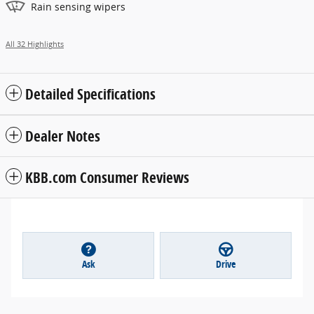
Rain sensing wipers
All 32 Highlights
Detailed Specifications
Dealer Notes
KBB.com Consumer Reviews
Ask
Drive