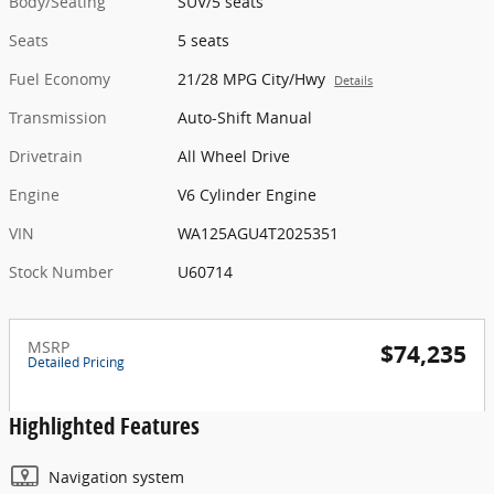
Body/Seating
SUV/5 seats
Seats
5 seats
Fuel Economy
21/28 MPG City/Hwy
Details
Transmission
Auto-Shift Manual
Drivetrain
All Wheel Drive
Engine
V6 Cylinder Engine
VIN
WA125AGU4T2025351
Stock Number
U60714
MSRP
$74,235
Detailed Pricing
Highlighted Features
Navigation system