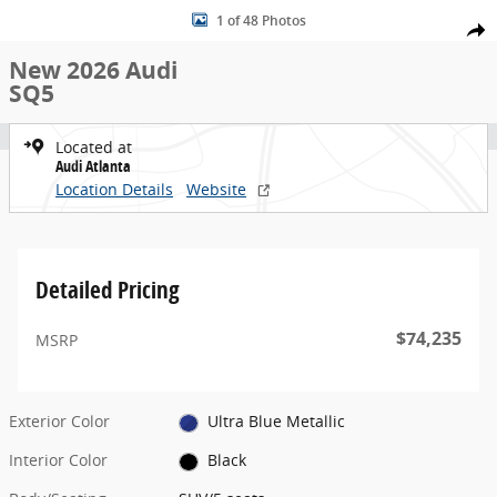
New 2026 Audi SQ5 SUV Photo 1 of 48
Skip to main content
1 of 48 Photos
Share
New 2026 Audi
SQ5
Located at
Audi Atlanta
Location Details
Website
Detailed Pricing
$74,235
MSRP
Exterior Color
Ultra Blue Metallic
Interior Color
Black