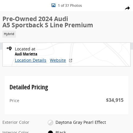
Used 2024 Audi A5 Sportback S Line Premium quattro Sportback Ph
Skip to main content
1 of 37 Photos
Share
Pre-Owned 2024 Audi
A5 Sportback S Line Premium
Hybrid
Located at
Audi Marietta
Location Details
Website
Detailed Pricing
$34,915
Price
Exterior Color
Daytona Gray Pearl Effect
Interior Color
Black