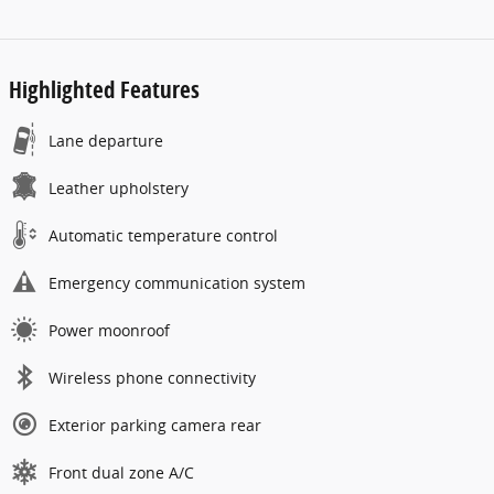
Highlighted Features
Lane departure
Leather upholstery
Automatic temperature control
Emergency communication system
Power moonroof
Wireless phone connectivity
Exterior parking camera rear
Front dual zone A/C