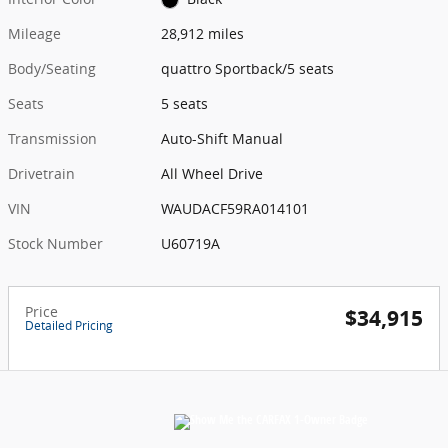
Mileage
28,912 miles
Body/Seating
quattro Sportback/5 seats
Seats
5 seats
Transmission
Auto-Shift Manual
Drivetrain
All Wheel Drive
VIN
WAUDACF59RA014101
Stock Number
U60719A
Price
$34,915
Detailed Pricing