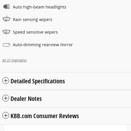
Auto high-beam headlights
Rain sensing wipers
Speed sensitive wipers
Auto-dimming rearview mirror
All 27 Highlights
Detailed Specifications
Dealer Notes
KBB.com Consumer Reviews