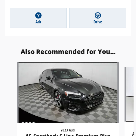
Ask
Drive
Also Recommended for You...
Slide 1 of 5
2023 Audi
A